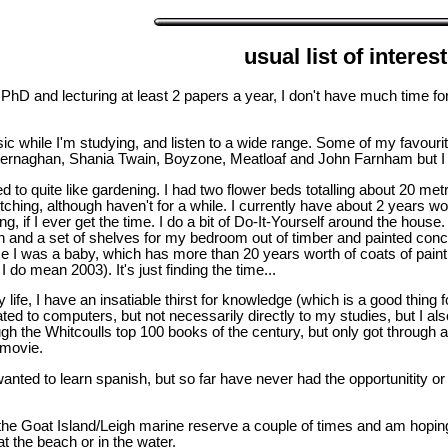
usual list of interes
 PhD and lecturing at least 2 papers a year, I don't have much time fo
music while I'm studying, and listen to a wide range. Some of my favour
naghan, Shania Twain, Boyzone, Meatloaf and John Farnham but I wil
ed to quite like gardening. I had two flower beds totalling about 20 
titching, although haven't for a while. I currently have about 2 years wor
g, if I ever get the time. I do a bit of Do-It-Yourself around the house
en and a set of shelves for my bedroom out of timber and painted concr
e I was a baby, which has more than 20 years worth of coats of paint o
 do mean 2003). It's just finding the time...
y life, I have an insatiable thirst for knowledge (which is a good thin
elated to computers, but not necessarily directly to my studies, but I 
ough the Whitcoulls top 100 books of the century, but only got through 
 movie.
nted to learn spanish, but so far have never had the opportunitity or 
he Goat Island/Leigh marine reserve a couple of times and am hoping
at the beach or in the water.