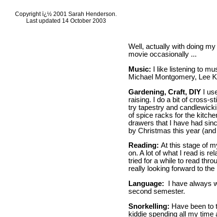
Copyright ï¿½ 2001 Sarah Henderson.
Last updated 14 October 2003
Well, actually with doing my
movie occasionally ...
Music:
I like listening to 
Michael Montgomery, Lee Ker
Gardening, Craft, DIY
I us
raising. I do a bit of cross-s
try tapestry and candlewickin
of spice racks for the kitch
drawers that I have had sinc
by Christmas this year (and I
Reading:
At this stage of m
on. A lot of what I read is r
tried for a while to read thr
really looking forward to the
Language:
I have always wa
second semester.
Snorkelling:
Have been to t
kiddie spending all my time 