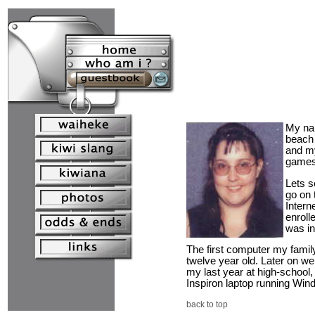
My na
beach 
and my
games 
Lets s
go on 
Intern
enroll
was in
The first computer my famil
twelve year old. Later on w
my last year at high-school,
Inspiron laptop running Wind
back to top