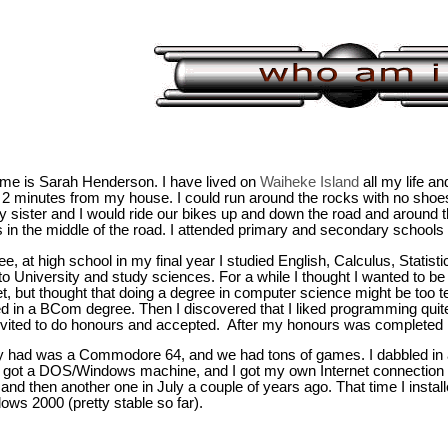
me is Sarah Henderson. I have lived on
Waiheke Island
all my life an
2 minutes from my house. I could run around the rocks with no shoes
 sister and I would ride our bikes up and down the road and around t
in the middle of the road. I attended primary and secondary schools 
ee, at high school in my final year I studied English, Calculus, Stati
to University and study sciences. For a while I thought I wanted to be
et, but thought that doing a degree in computer science might be too t
ed in a BCom degree. Then I discovered that I liked programming quite
vited to do honours and accepted. After my honours was completed I
y had was a Commodore 64, and we had tons of games. I dabbled in a 
e got a DOS/Windows machine, and I got my own Internet connection 
 and then another one in July a couple of years ago. That time I inst
ows 2000 (pretty stable so far).