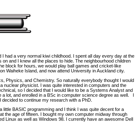
d I had a very normal kiwi childhood. I spent all day every day at the
 on and I knew all the places to hide. The neighbourhood children
he block for hours, we would play ball games and cricket-like
on Waiheke Island, and now attend University in Auckland city.
stics, Physics, and Chemistry. So naturally everybody thought I would
 a nuclear physicist. I was quite interested in computers and the
echnical, so I decided that I would like to be a Systems Analyst and
 a lot, and enrolled in a BSc in computer science degree as well. I
 decided to continue my research with a PhD.
little BASIC programming and I think I was quite decent for a
at the age of fifteen. I bought my own computer midway through
alled Linux as well as Windows 98. I currently have an awesome Dell