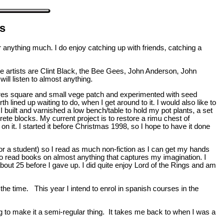
ts
r anything much. I do enjoy catching up with friends, catching a
ite artists are Clint Black, the Bee Gees, John Anderson, John
l listen to almost anything.
metres square and small vege patch and experimented with seed
th lined up waiting to do, when I get around to it. I would also like to
. I built and varnished a low bench/table to hold my pot plants, a set
ete blocks. My current project is to restore a rimu chest of
n it. I started it before Christmas 1998, so I hope to have it done
g for a student) so I read as much non-fiction as I can get my hands
also read books on almost anything that captures my imagination. I
about 25 before I gave up. I did quite enjoy Lord of the Rings and am
the time. This year I intend to enrol in spanish courses in the
 to make it a semi-regular thing. It takes me back to when I was a